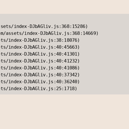
sets/index-DJbAGliv.js:368:15286)

m/assets/index-DJbAGliv.js:368:14669)

ts/index-DJbAGliv.js:38:18076)

ts/index-DJbAGliv.js:40:45663)

ts/index-DJbAGliv.js:40:41301)

ts/index-DJbAGliv.js:40:41232)

ts/index-DJbAGliv.js:40:41086)

ts/index-DJbAGliv.js:40:37342)

ts/index-DJbAGliv.js:40:36240)

ets/index-DJbAGliv.js:25:1718)