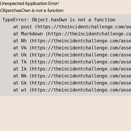
Unexpected Application Error!
Object.hasOwn is not a function
TypeError: Object.hasOwn is not a function

    at post (https://theincidentchallenge.com/as
    at Markdown (https://theincidentchallenge.co
    at Nh (https://theincidentchallenge.com/asse
    at Vk (https://theincidentchallenge.com/asse
    at Uk (https://theincidentchallenge.com/asse
    at Tk (https://theincidentchallenge.com/asse
    at Ik (https://theincidentchallenge.com/asse
    at Nk (https://theincidentchallenge.com/asse
    at Gk (https://theincidentchallenge.com/asse
    at wt (https://theincidentchallenge.com/ass