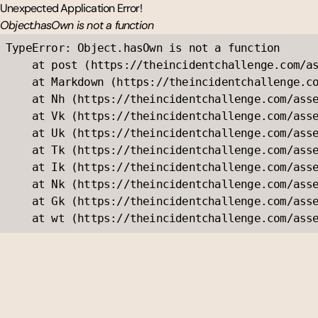
Unexpected Application Error!
Object.hasOwn is not a function
TypeError: Object.hasOwn is not a function

    at post (https://theincidentchallenge.com/as
    at Markdown (https://theincidentchallenge.co
    at Nh (https://theincidentchallenge.com/asse
    at Vk (https://theincidentchallenge.com/asse
    at Uk (https://theincidentchallenge.com/asse
    at Tk (https://theincidentchallenge.com/asse
    at Ik (https://theincidentchallenge.com/asse
    at Nk (https://theincidentchallenge.com/asse
    at Gk (https://theincidentchallenge.com/asse
    at wt (https://theincidentchallenge.com/ass