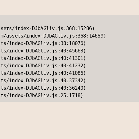
sets/index-DJbAGliv.js:368:15286)

m/assets/index-DJbAGliv.js:368:14669)

ts/index-DJbAGliv.js:38:18076)

ts/index-DJbAGliv.js:40:45663)

ts/index-DJbAGliv.js:40:41301)

ts/index-DJbAGliv.js:40:41232)

ts/index-DJbAGliv.js:40:41086)

ts/index-DJbAGliv.js:40:37342)

ts/index-DJbAGliv.js:40:36240)

ets/index-DJbAGliv.js:25:1718)