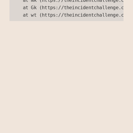
    at Nk (https://theincidentchallenge.com/
    at Gk (https://theincidentchallenge.com/
    at wt (https://theincidentchallenge.com/