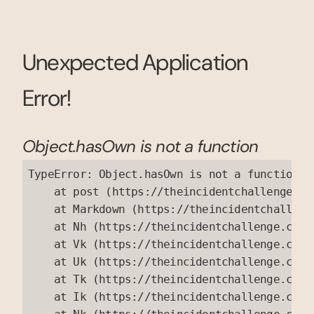
Unexpected Application
Error!
Object.hasOwn is not a function
TypeError: Object.hasOwn is not a function

    at post (https://theincidentchallenge.co
    at Markdown (https://theincidentchalleng
    at Nh (https://theincidentchallenge.com/
    at Vk (https://theincidentchallenge.com/
    at Uk (https://theincidentchallenge.com/
    at Tk (https://theincidentchallenge.com/
    at Ik (https://theincidentchallenge.com/