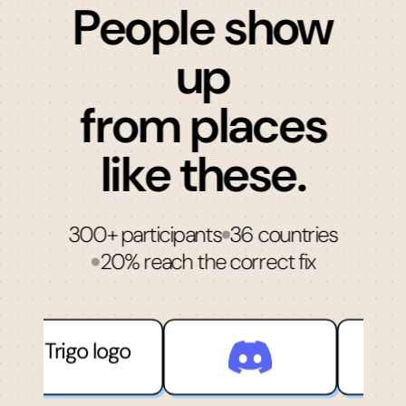
People show
up
from places
like these.
300+ participants
36 countries
20% reach the correct fix