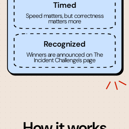
Timed
Speed matters, but correctness
matters more
Recognized
Winners are announced on The
Incident Challenge's page
How it works