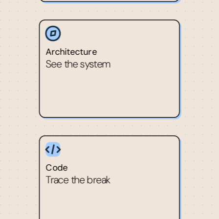
Architecture
See the system
Code
Trace the break