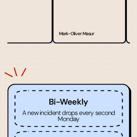
Zm1n2
Mark-Oliver Masur
Bi-Weekly
A new incident drops every second
Monday