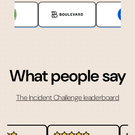
What people say
The Incident Challenge leaderboard