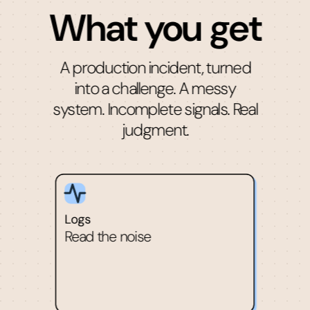
What you get
A production incident, turned
into a challenge. A messy
system. Incomplete signals. Real
judgment.
Logs
Read the noise