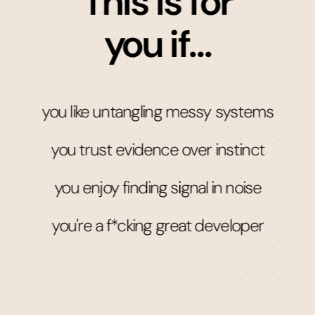
This is for
you if...
you like untangling messy systems
you trust evidence over instinct
you enjoy finding signal in noise
you're a f*cking great developer