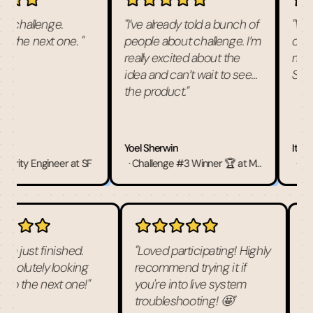
challenge.
"
I’ve already told a bunch of
"
What
r the next one.
"
people about challenge. I’m
chall
really excited about the
miss 
idea and can’t wait to see
See y
the product.
"
Yoel Sherwin
Itai Sp
urity Engineer at SF
·
Challenge #3 Winner 🏆 at Microsoft
·
Chall
team just finished.
"
Loved participating! Highly
e absolutely looking
recommend trying it if
ard to the next one!
"
you're into live system
troubleshooting! 🤩
"