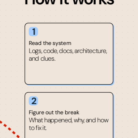
1
Read the system
Logs, code, docs, architecture,
and clues.
2
Figure out the break
What happened, why, and how
to fix it.