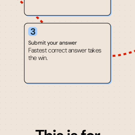
3
Submit your answer
Fastest correct answer takes
the win.