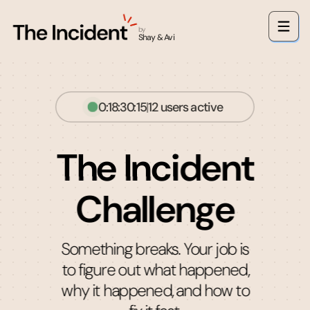
by
Shay & Avi
0:18:30:14
|
12
users active
The Incident
Challenge
Something breaks. Your job is
to figure out what happened,
why it happened, and how to