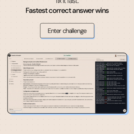
fix it fast.
Fastest correct answer wins
Enter challenge